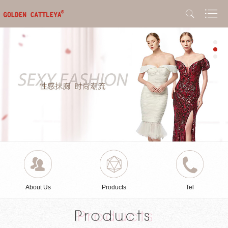
About Us
Products
Tel