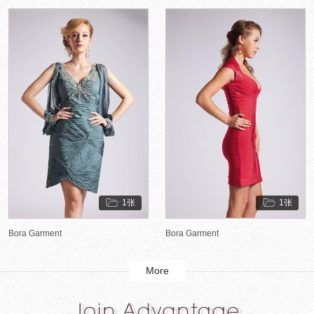
1张
1张
Bora Garment
Bora Garment
More