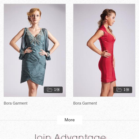
1张
1张
Bora Garment
Bora Garment
More