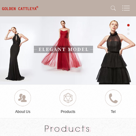
About Us
Products
Tel