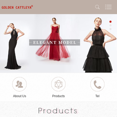
About Us
Products
Tel