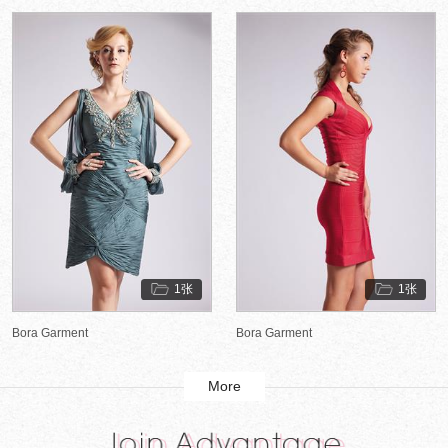
1张
1张
Bora Garment
Bora Garment
More